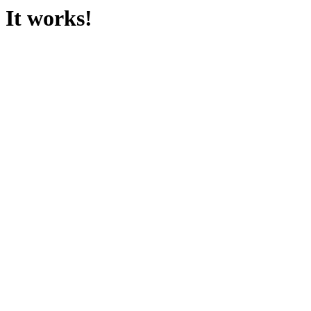
It works!