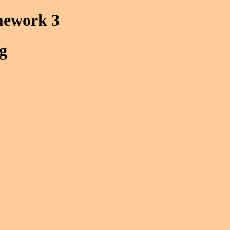
mework 3
g