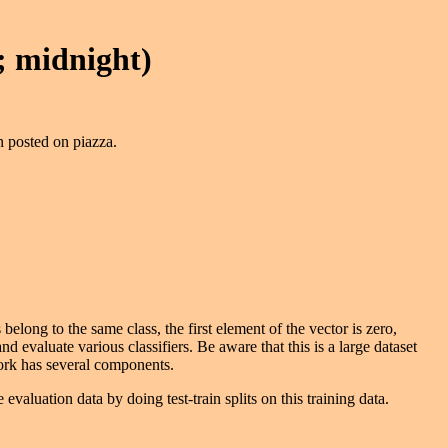
 midnight)
n posted on piazza.
belong to the same class, the first element of the vector is zero,
 and evaluate various classifiers. Be aware that this is a large dataset
work has several components.
 evaluation data by doing test-train splits on this training data.