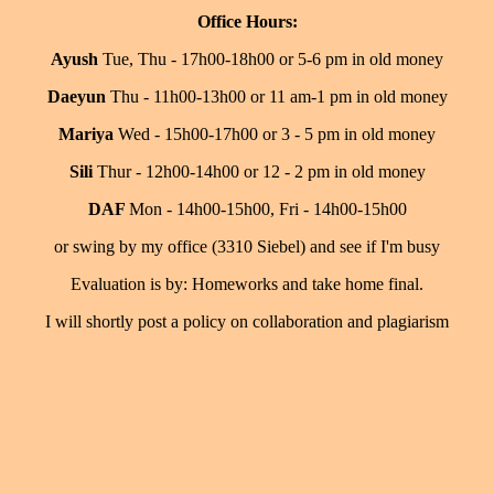
Office Hours:
Ayush
Tue, Thu - 17h00-18h00 or 5-6 pm in old money
Daeyun
Thu - 11h00-13h00 or 11 am-1 pm in old money
Mariya
Wed - 15h00-17h00 or 3 - 5 pm in old money
Sili
Thur - 12h00-14h00 or 12 - 2 pm in old money
DAF
Mon - 14h00-15h00, Fri - 14h00-15h00
or swing by my office (3310 Siebel) and see if I'm busy
Evaluation is by: Homeworks and take home final.
I will shortly post a policy on collaboration and plagiarism