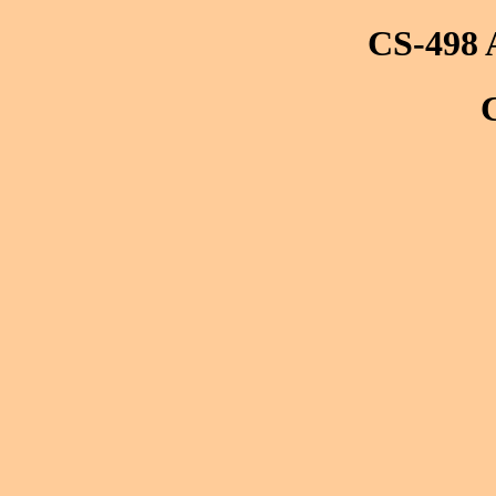
CS-498 