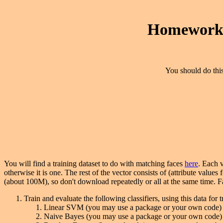
Homework 
You should do this
You will find a training dataset to do with matching faces
here
. Each v
otherwise it is one. The rest of the vector consists of (attribute values f
(about 100M), so don't download repeatedly or all at the same time. 
Train and evaluate the following classifiers, using this data for 
Linear SVM (you may use a package or your own code)
Naive Bayes (you may use a package or your own code)