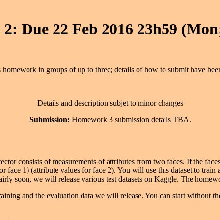
2: Due 22 Feb 2016 23h59 (Mon;
 homework in groups of up to three; details of how to submit have bee
Details and description subjet to minor changes
Submission:
Homework 3 submission details TBA.
ector consists of measurements of attributes from two faces. If the faces 
or face 1) (attribute values for face 2). You will use this dataset to train
Fairly soon, we will release various test datasets on Kaggle. The home
training and the evaluation data we will release. You can start without the