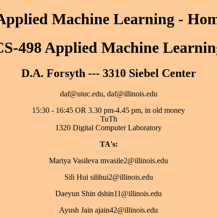
Applied Machine Learning - Ho
CS-498 Applied Machine Learnin
D.A. Forsyth --- 3310 Siebel Center
daf@uiuc.edu, daf@illinois.edu
15:30 - 16:45 OR 3.30 pm-4.45 pm, in old money
TuTh
1320 Digital Computer Laboratory
TA's:
Mariya Vasileva mvasile2@illinois.edu
Sili Hui silihui2@illinois.edu
Daeyun Shin dshin11@illinois.edu
Ayush Jain ajain42@illinois.edu