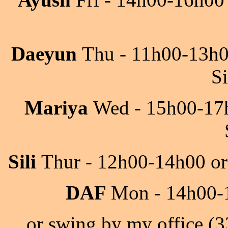
Daeyun
Thu - 11h00-13h
S
Mariya
Wed - 15h00-17h
Sili
Thur - 12h00-14h00 or
DAF
Mon - 14h00-1
or swing by my office (3