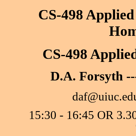
CS-498 Applied
Hom
CS-498 Applie
D.A. Forsyth --
daf@uiuc.edu
15:30 - 16:45 OR 3.3