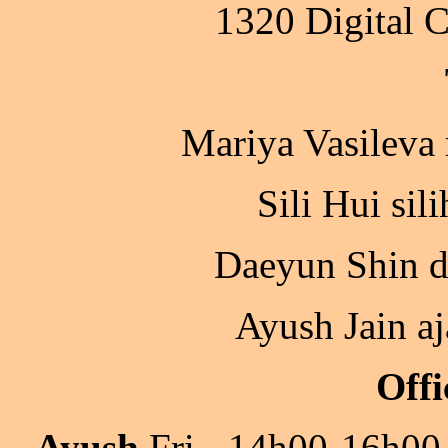
1320 Digital 
Mariya Vasileva
Sili Hui sil
Daeyun Shin d
Ayush Jain a
Offi
Ayush
Fri - 14h00-16h00