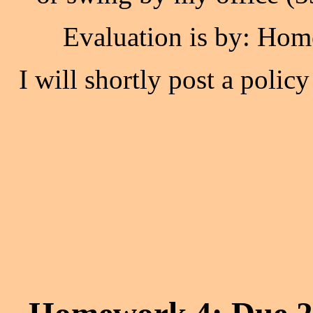
Evaluation is by: Hom
I will shortly post a polic