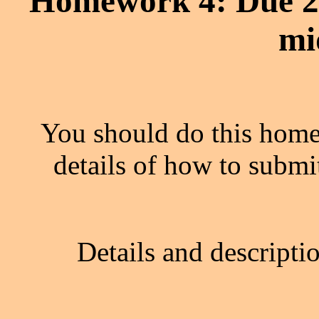
Homework 4: Due 2
mi
You should do this home
details of how to submi
Details and descripti