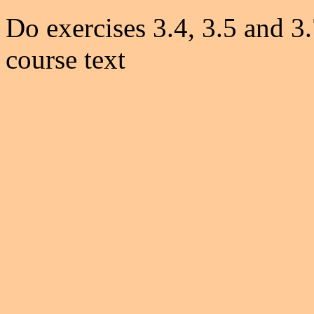
Do exercises 3.4, 3.5 and 3.
course text