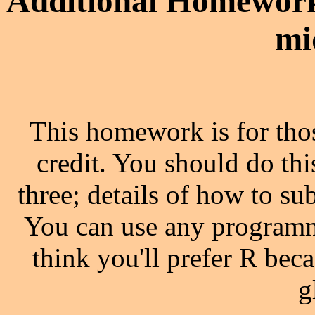
Additional Homework
mi
This homework is for thos
credit. You should do th
three; details of how to s
You can use any programm
think you'll prefer R beca
g