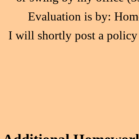
Evaluation is by: Hom
I will shortly post a polic