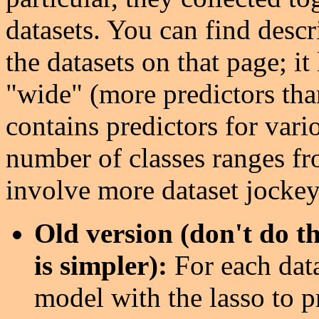
datasets. You can find descr
the datasets on that page; it
"wide" (more predictors tha
contains predictors for vari
number of classes ranges fr
involve more dataset jockeyi
Old version (don't do th
is simpler):
For each dat
model with the lasso to pr