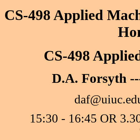
CS-498 Applied Machi
Ho
CS-498 Applie
D.A. Forsyth --
daf@uiuc.edu
15:30 - 16:45 OR 3.3