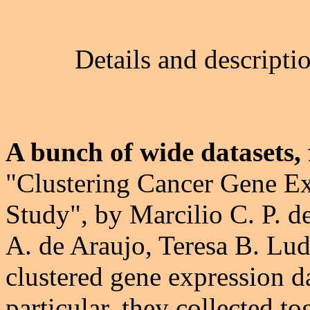
Details and descripti
A bunch of wide datasets, 
"Clustering Cancer Gene Ex
Study", by Marcilio C. P. d
A. de Araujo, Teresa B. Lud
clustered gene expression da
particular, they collected t