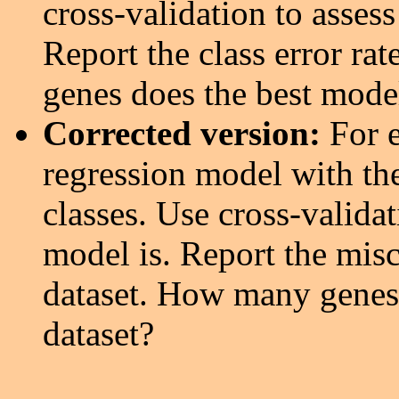
cross-validation to asses
Report the class error ra
genes does the best model
Corrected version:
For e
regression model with the
classes. Use cross-valida
model is. Report the miscl
dataset. How many genes 
dataset?