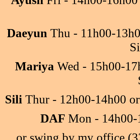
Daeyun
Thu - 11h00-13h
S
Mariya
Wed - 15h00-17h
Sili
Thur - 12h00-14h00 or
DAF
Mon - 14h00-1
or swing by my office (3