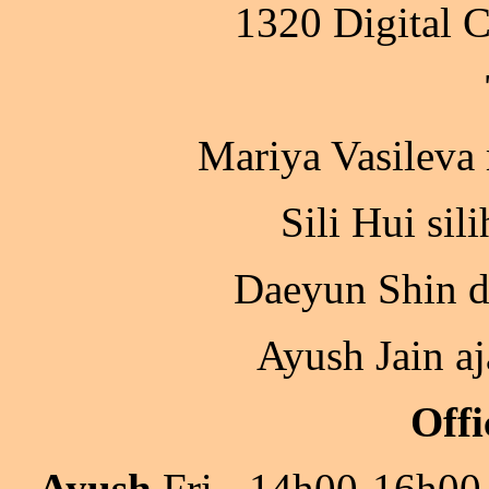
1320 Digital 
Mariya Vasileva
Sili Hui sil
Daeyun Shin d
Ayush Jain a
Offi
Ayush
Fri - 14h00-16h00